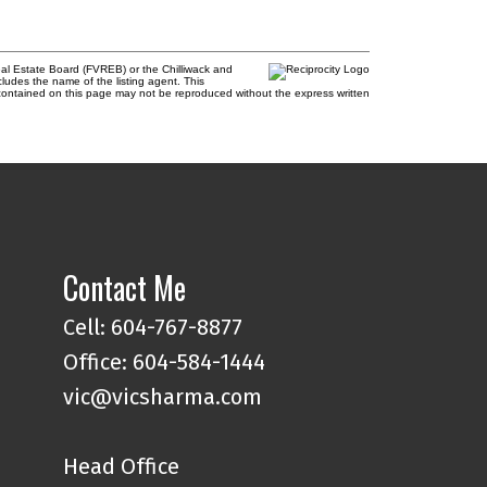
al Estate Board (FVREB) or the Chilliwack and
cludes the name of the listing agent. This
contained on this page may not be reproduced without the express written
Contact Me
Cell: 604-767-8877
Office: 604-584-1444
vic@vicsharma.com
Head Office