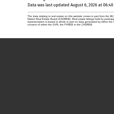
Data was last updated August 6, 2026 at 06:40
The data relating to real estate on this website comes in part from the
District Real Estate Board (CADREB). Real estate listings held by participa
representation is based in whole or part on data generated by either th
consent of either the GVR, the FVREB or the CADREB.