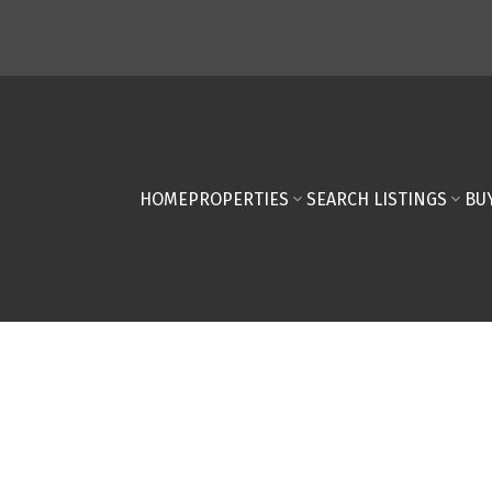
HOME
PROPERTIES
SEARCH LISTINGS
BU