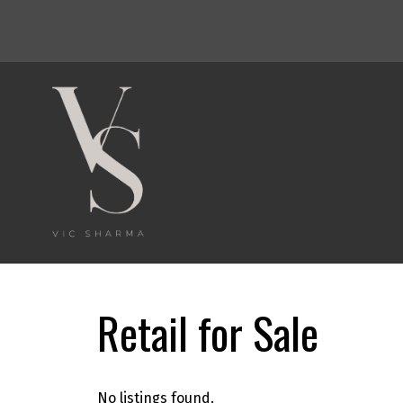
Powered by
Translate
Retail for Sale
No listings found.