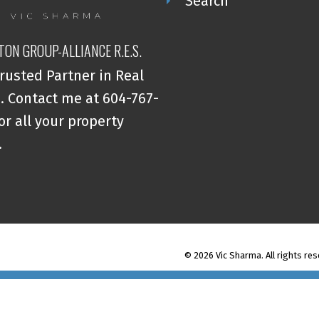
Search
TON GROUP-ALLIANCE R.E.S.
rusted Partner in Real
. Contact me at 604-767-
or all your property
.
© 2026 Vic Sharma. All rights res