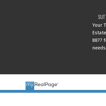
SUT
Your T
Estate
8877 f
needs