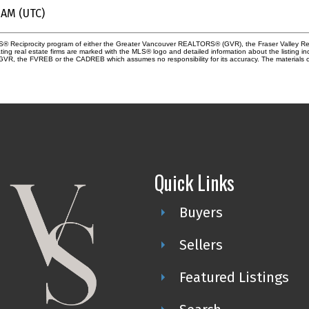
 AM (UTC)
 MLS® Reciprocity program of either the Greater Vancouver REALTORS® (GVR), the Fraser Valley Re
ting real estate firms are marked with the MLS® logo and detailed information about the listing in
e GVR, the FVREB or the CADREB which assumes no responsibility for its accuracy. The materials 
Quick Links
Buyers
Sellers
Featured Listings