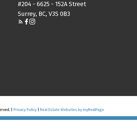
#204 - 6625 - 152A Street
Surrey, BC, V3S 0B3
erved. |
Privacy Policy
|
Real Estate Websites by myRealPage