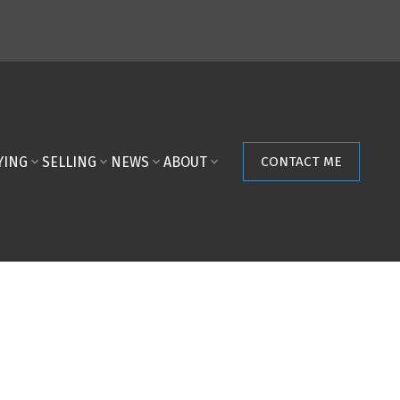
YING
SELLING
NEWS
ABOUT
CONTACT ME