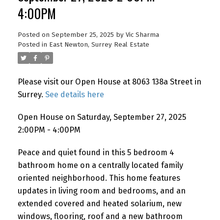
4:00PM
Posted on
September 25, 2025
by
Vic Sharma
Posted in
East Newton, Surrey Real Estate
Please visit our Open House at 8063 138a Street in
Surrey.
See details here
Open House on Saturday, September 27, 2025
2:00PM - 4:00PM
Peace and quiet found in this 5 bedroom 4
bathroom home on a centrally located family
oriented neighborhood. This home features
updates in living room and bedrooms, and an
extended covered and heated solarium, new
windows, flooring, roof and a new bathroom