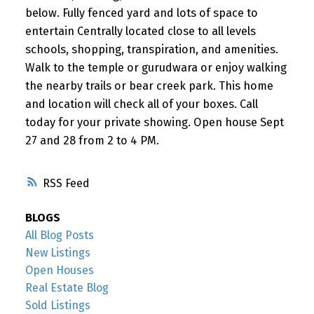
below. Fully fenced yard and lots of space to
entertain Centrally located close to all levels
schools, shopping, transpiration, and amenities.
Walk to the temple or gurudwara or enjoy walking
the nearby trails or bear creek park. This home
and location will check all of your boxes. Call
today for your private showing. Open house Sept
27 and 28 from 2 to 4 PM.
RSS
BLOGS
All Blog Posts
New Listings
Open Houses
Real Estate Blog
Sold Listings