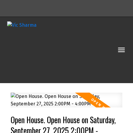
Open House. Open House on Saturday,
Powered by
Translate
September 27, 2025 2:00PM -