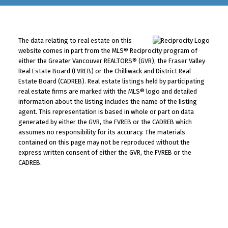
The data relating to real estate on this
website comes in part from the MLS® Reciprocity program of
either the Greater Vancouver REALTORS® (GVR), the Fraser Valley
Real Estate Board (FVREB) or the Chilliwack and District Real
Estate Board (CADREB). Real estate listings held by participating
real estate firms are marked with the MLS® logo and detailed
information about the listing includes the name of the listing
agent. This representation is based in whole or part on data
generated by either the GVR, the FVREB or the CADREB which
assumes no responsibility for its accuracy. The materials
contained on this page may not be reproduced without the
express written consent of either the GVR, the FVREB or the
CADREB.