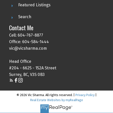
Featured Listings
Search
Contact Me
Cell: 604-767-8877
Office: 604-584-1444
vic@vicsharma.com
Head Office
#204 - 6625 - 152A Street
Surrey, BC, V3S 0B3
© 2026 Vic Sharma. All rights reserved. |
Privacy Policy
|
Real Estate Websites by myRealPage