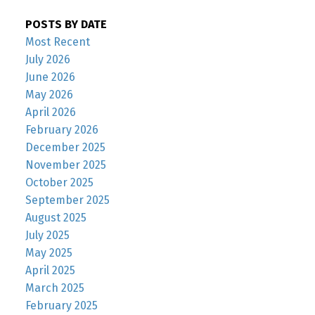
POSTS BY DATE
Most Recent
July 2026
June 2026
May 2026
April 2026
February 2026
December 2025
November 2025
October 2025
September 2025
August 2025
July 2025
May 2025
April 2025
March 2025
February 2025