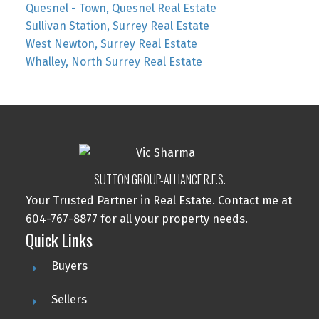
Quesnel - Town, Quesnel Real Estate
Sullivan Station, Surrey Real Estate
West Newton, Surrey Real Estate
Whalley, North Surrey Real Estate
SUTTON GROUP-ALLIANCE R.E.S.
Your Trusted Partner in Real Estate. Contact me at
604-767-8877 for all your property needs.
Quick Links
Buyers
Sellers