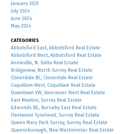
January 2025
July 2024
June 2024
May 2024
CATEGORIES
Abbotsford East, Abbotsford Real Estate
Abbotsford West, Abbotsford Real Estate
Annieville, N. Delta Real Estate
Bridgeview, North Surrey Real Estate
Cloverdale BC, Cloverdale Real Estate
Coquitlam West, Coquitlam Real Estate
Downtown VW, Vancouver West Real Estate
East Newton, Surrey Real Estate
Edmonds BE, Burnaby East Real Estate
Fleetwood Tynehead, Surrey Real Estate
Queen Mary Park Surrey, Surrey Real Estate
Queensborough, New Westminster Real Estate