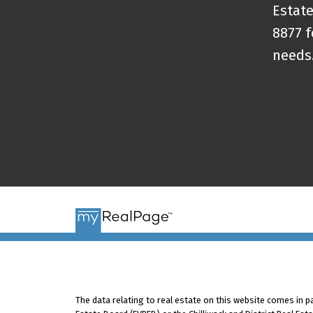
Estate
8877 f
needs
The data relating to real estate on this website comes in 