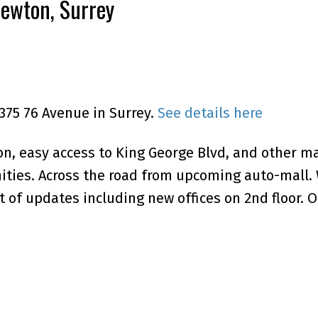
Newton, Surrey
3375 76 Avenue in Surrey.
See details here
n, easy access to King George Blvd, and other ma
nities. Across the road from upcoming auto-mall. 
 of updates including new offices on 2nd floor. O