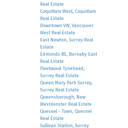
Real Estate
Coquitlam West, Coquitlam
Real Estate
Downtown VW, Vancouver
West Real Estate
East Newton, Surrey Real
Estate
Edmonds BE, Burnaby East
Real Estate
Fleetwood Tynehead,
Surrey Real Estate
Queen Mary Park Surrey,
Surrey Real Estate
Queensborough, New
Westminster Real Estate
Quesnel - Town, Quesnel
Real Estate
Sullivan Station, Surrey