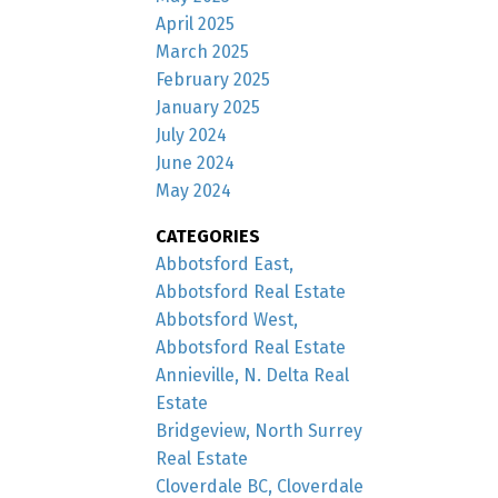
April 2025
March 2025
February 2025
January 2025
July 2024
June 2024
May 2024
CATEGORIES
Abbotsford East,
Abbotsford Real Estate
Abbotsford West,
Abbotsford Real Estate
Annieville, N. Delta Real
Estate
Bridgeview, North Surrey
Real Estate
Cloverdale BC, Cloverdale