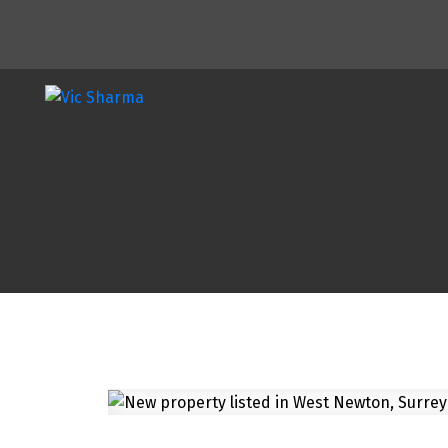
Powered by
Translate