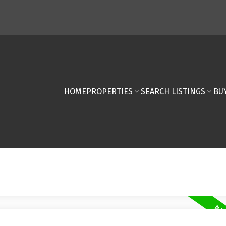
HOME
PROPERTIES
SEARCH LISTINGS
BU