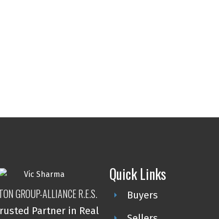
Quick Links
TON GROUP-ALLIANCE R.E.S.
Buyers
rusted Partner in Real
Sellers