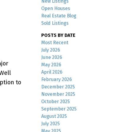
New Listings
Open Houses
Real Estate Blog
Sold Listings
POSTS BY DATE
Most Recent
July 2026
June 2026
jor
May 2026
April 2026
Well
February 2026
ption to
December 2025
November 2025
October 2025
September 2025
August 2025
July 2025
May 2025