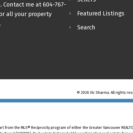
. Contact me at 604-767-
Featured Listings
or all your property
.
Search
© 2026 Vic Sharma. All rights res
part from the MLS® Reciprocity program of either the Greater Vancouver REALTO