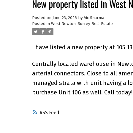
New property listed in West 
Posted on
June 23, 2026
by
Vic Sharma
Posted in
West Newton, Surrey Real Estate
I have listed a new property at 105 1
Centrally located warehouse in Newto
arterial connectors. Close to all ame
managed strata with unit having a lot
purchase Unit 106 as well. Call today!
RSS