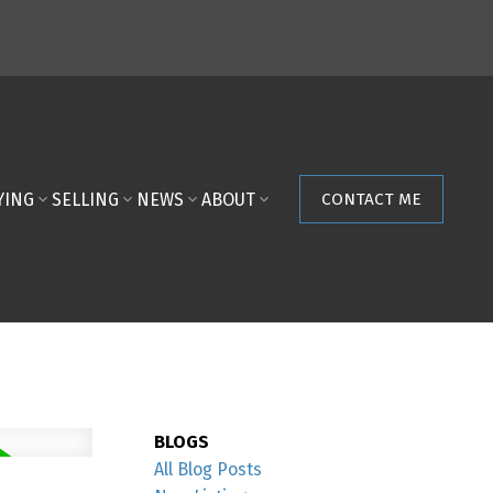
YING
SELLING
NEWS
ABOUT
CONTACT ME
BLOGS
All Blog Posts