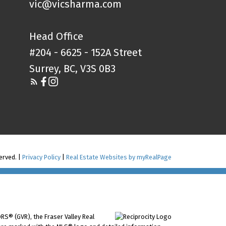
vic@vicsharma.com
Head Office
#204 - 6625 - 152A Street
Surrey, BC, V3S 0B3
erved. |
Privacy Policy
|
Real Estate Websites by myRealPage
RS® (GVR), the Fraser Valley Real