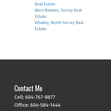
Real Estate
West Newton, Surrey Real
Estate
Whalley, North Surrey Real
Estate
Contact Me
Cell: 604-767-8877
Office: 604-584-1444