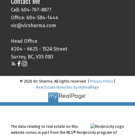
Contact Me
Cell: 604-767-8877
Office: 604-584-1444
vic@vicsharma.com
Head Office
#204 - 6625 - 152A Street
Surrey, BC, V3S 0B3
© 2026 Vic Sharma. All rights reserved. |
Privacy Policy
|
Real Estate Websites by myRealPage
The data relating to real estate on this
website comes in part from the MLS® Reciprocity program of