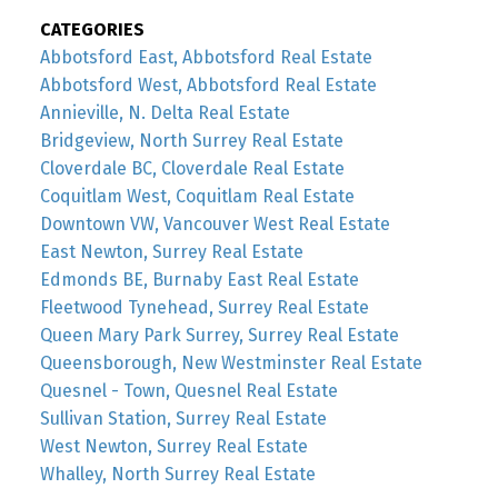
CATEGORIES
Abbotsford East, Abbotsford Real Estate
Abbotsford West, Abbotsford Real Estate
Annieville, N. Delta Real Estate
Bridgeview, North Surrey Real Estate
Cloverdale BC, Cloverdale Real Estate
Coquitlam West, Coquitlam Real Estate
Downtown VW, Vancouver West Real Estate
East Newton, Surrey Real Estate
Edmonds BE, Burnaby East Real Estate
Fleetwood Tynehead, Surrey Real Estate
Queen Mary Park Surrey, Surrey Real Estate
Queensborough, New Westminster Real Estate
Quesnel - Town, Quesnel Real Estate
Sullivan Station, Surrey Real Estate
West Newton, Surrey Real Estate
Whalley, North Surrey Real Estate