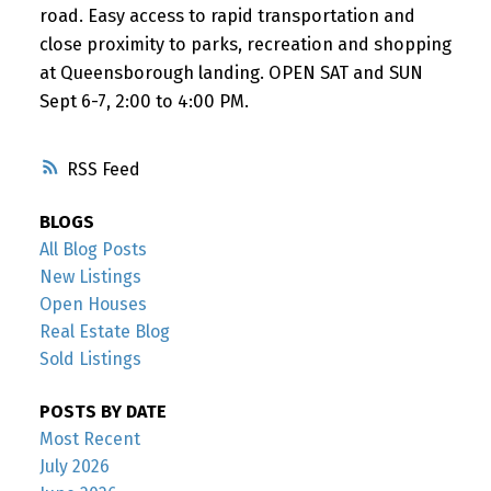
road. Easy access to rapid transportation and
close proximity to parks, recreation and shopping
at Queensborough landing. OPEN SAT and SUN
Sept 6-7, 2:00 to 4:00 PM.
RSS
BLOGS
All Blog Posts
New Listings
Open Houses
Real Estate Blog
Sold Listings
POSTS BY DATE
Most Recent
July 2026