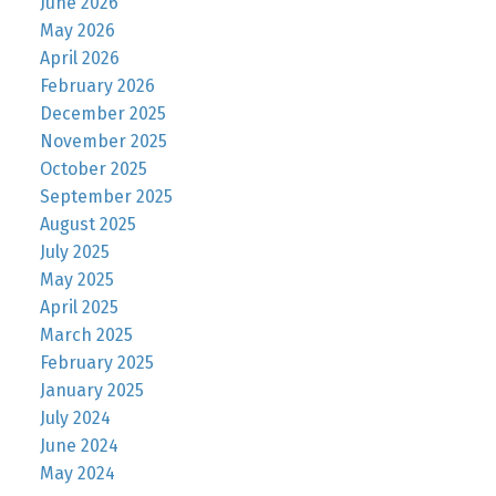
June 2026
May 2026
April 2026
February 2026
December 2025
November 2025
October 2025
September 2025
August 2025
July 2025
May 2025
April 2025
March 2025
February 2025
January 2025
July 2024
June 2024
May 2024