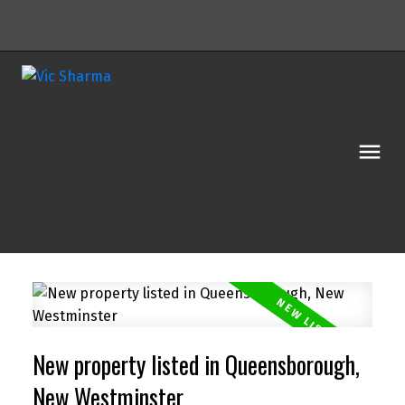
Powered by
Translate
New property listed in Queensborough,
New Westminster