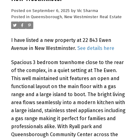
Posted on
September 6, 2025
by
Vic Sharma
Posted in
Queensborough, New Westminster Real Estate
I have listed a new property at 22 843 Ewen
Avenue in New Westminster.
See details here
Spacious 3 bedroom townhome close to the rear
of the complex, in a quiet setting at The Ewen.
This well maintained unit features an open and
functional layout on the main floor with a gas
range and a large island to boot. The bright living
area flows seamlessly into a modern kitchen with
a large island, stainless steel appliances including
a gas range making it perfect for families and
professionals alike. With Ryall park and
Queensborough Community Center across the