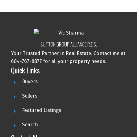
SUTTON GROUP-ALLIANCE R.E.S.
Your Trusted Partner in Real Estate. Contact me at
604-767-8877 for all your property needs.
Quick Links
Buyers
Sellers
Featured Listings
Search