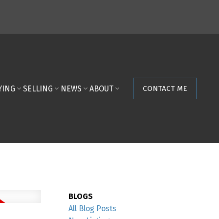
YING
SELLING
NEWS
ABOUT
CONTACT ME
BLOGS
All Blog Posts