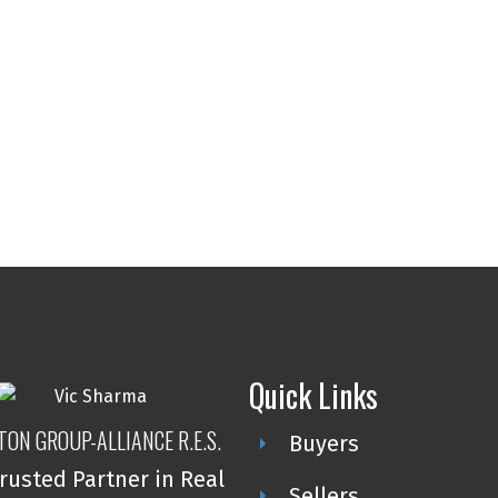
Quick Links
TON GROUP-ALLIANCE R.E.S.
Buyers
rusted Partner in Real
Sellers