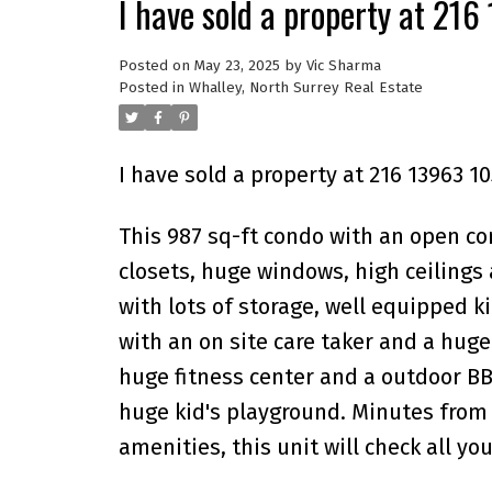
I have sold a property at 21
Posted on
May 23, 2025
by
Vic Sharma
Posted in
Whalley, North Surrey Real Estate
I have sold a property at 216 13963 1
This 987 sq-ft condo with an open co
closets, huge windows, high ceilings 
with lots of storage, well equipped k
with an on site care taker and a huge
huge fitness center and a outdoor BB
huge kid's playground. Minutes from 
amenities, this unit will check all yo