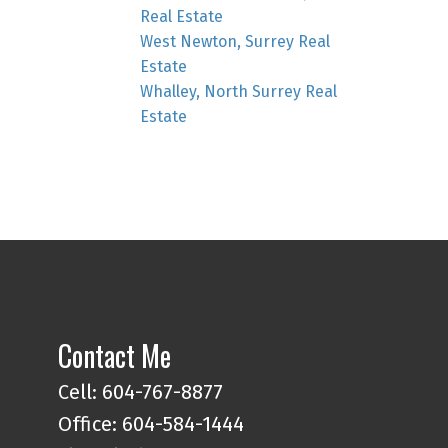
Real Estate
West Newton, Surrey Real
Estate
Whalley, North Surrey Real
Estate
Contact Me
Cell: 604-767-8877
Office: 604-584-1444