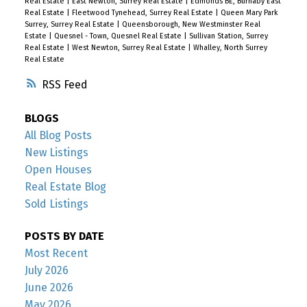
Real Estate
|
East Newton, Surrey Real Estate
|
Edmonds BE, Burnaby East
Real Estate
|
Fleetwood Tynehead, Surrey Real Estate
|
Queen Mary Park
Surrey, Surrey Real Estate
|
Queensborough, New Westminster Real
Estate
|
Quesnel - Town, Quesnel Real Estate
|
Sullivan Station, Surrey
Real Estate
|
West Newton, Surrey Real Estate
|
Whalley, North Surrey
Real Estate
RSS
BLOGS
All Blog Posts
New Listings
Open Houses
Real Estate Blog
Sold Listings
POSTS BY DATE
Most Recent
July 2026
June 2026
May 2026