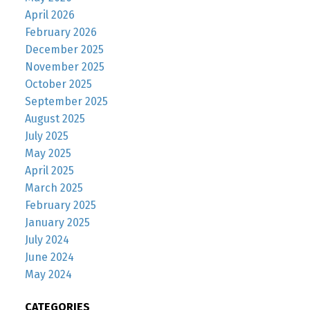
April 2026
February 2026
December 2025
November 2025
October 2025
September 2025
August 2025
July 2025
May 2025
April 2025
March 2025
February 2025
January 2025
July 2024
June 2024
May 2024
CATEGORIES