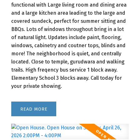
functional with Large living room and dining area
and a large kitchen area leading to the large and
covered sundeck, perfect for summer sitting and
BBQs. Lots of windows throughout bring in a lot
of natural light. Updates include paint, flooring,
windows, cabinetry and coutner tops, blinds and
more! The neighborhood is quiet, and centrally
located. Close to temple, gurudwara and walking
trails. High freqency bus service 1 block away.
Elementary School 3 blocks away. Call today for
your private showing.
READ