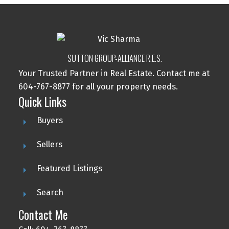
SUTTON GROUP-ALLIANCE R.E.S.
Your Trusted Partner in Real Estate. Contact me at
604-767-8877 for all your property needs.
Quick Links
Buyers
Sellers
Featured Listings
Search
Contact Me