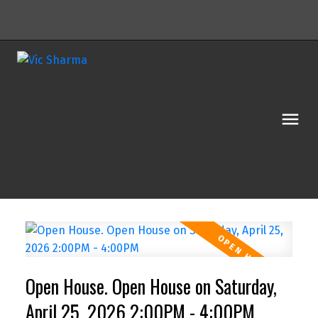
Open House. Open House on Saturday,
April 25, 2026 2:00PM - 4:00PM