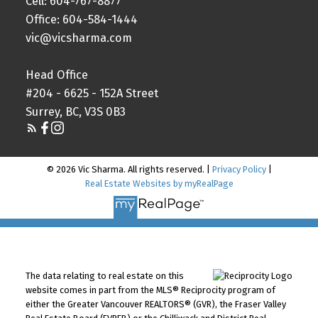
Cell: 604-767-8877
Office: 604-584-1444
vic@vicsharma.com
Head Office
#204 - 6625 - 152A Street
Surrey, BC, V3S 0B3
© 2026 Vic Sharma. All rights reserved. |
Privacy Policy
|
Real Estate Websites by myRealPage
The data relating to real estate on this
website comes in part from the MLS® Reciprocity program of
either the Greater Vancouver REALTORS® (GVR), the Fraser Valley