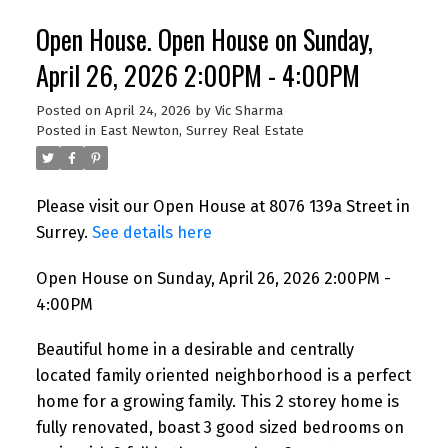
Open House. Open House on Sunday,
April 26, 2026 2:00PM - 4:00PM
Posted on
April 24, 2026
by
Vic Sharma
Posted in
East Newton, Surrey Real Estate
Please visit our Open House at 8076 139a Street in
Surrey.
See details here
Open House on Sunday, April 26, 2026 2:00PM -
4:00PM
Beautiful home in a desirable and centrally
located family oriented neighborhood is a perfect
home for a growing family. This 2 storey home is
fully renovated, boast 3 good sized bedrooms on