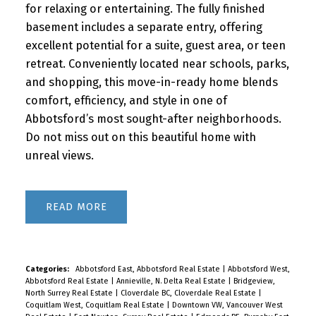
for relaxing or entertaining. The fully finished
basement includes a separate entry, offering
excellent potential for a suite, guest area, or teen
retreat. Conveniently located near schools, parks,
and shopping, this move-in-ready home blends
comfort, efficiency, and style in one of
Abbotsford’s most sought-after neighborhoods.
Do not miss out on this beautiful home with
unreal views.
READ
Categories:
Abbotsford East, Abbotsford Real Estate
|
Abbotsford West,
Abbotsford Real Estate
|
Annieville, N. Delta Real Estate
|
Bridgeview,
North Surrey Real Estate
|
Cloverdale BC, Cloverdale Real Estate
|
Coquitlam West, Coquitlam Real Estate
|
Downtown VW, Vancouver West