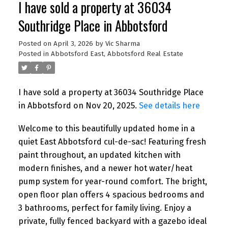
I have sold a property at 36034
Southridge Place in Abbotsford
Posted on
April 3, 2026
by
Vic Sharma
Posted in
Abbotsford East, Abbotsford Real Estate
I have sold a property at 36034 Southridge Place
in Abbotsford on Nov 20, 2025.
See details here
Welcome to this beautifully updated home in a
quiet East Abbotsford cul-de-sac! Featuring fresh
paint throughout, an updated kitchen with
modern finishes, and a newer hot water/heat
pump system for year-round comfort. The bright,
open floor plan offers 4 spacious bedrooms and
3 bathrooms, perfect for family living. Enjoy a
private, fully fenced backyard with a gazebo ideal