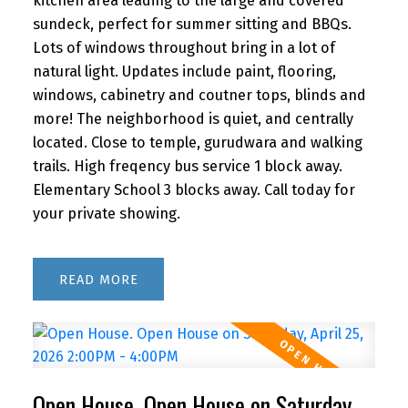
kitchen area leading to the large and covered
sundeck, perfect for summer sitting and BBQs.
Lots of windows throughout bring in a lot of
natural light. Updates include paint, flooring,
windows, cabinetry and coutner tops, blinds and
more! The neighborhood is quiet, and centrally
located. Close to temple, gurudwara and walking
trails. High freqency bus service 1 block away.
Elementary School 3 blocks away. Call today for
your private showing.
READ
Open House. Open House on Saturday,