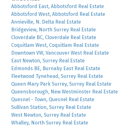
Abbotsford East, Abbotsford Real Estate
Abbotsford West, Abbotsford Real Estate
Annieville, N. Delta Real Estate
Bridgeview, North Surrey Real Estate
Cloverdale BC, Cloverdale Real Estate
Coquitlam West, Coquitlam Real Estate
Downtown VW, Vancouver West Real Estate
East Newton, Surrey Real Estate
Edmonds BE, Burnaby East Real Estate
Fleetwood Tynehead, Surrey Real Estate
Queen Mary Park Surrey, Surrey Real Estate
Queensborough, New Westminster Real Estate
Quesnel - Town, Quesnel Real Estate
Sullivan Station, Surrey Real Estate
West Newton, Surrey Real Estate
Whalley, North Surrey Real Estate