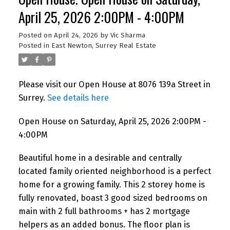
April 25, 2026 2:00PM - 4:00PM
Posted on
April 24, 2026
by
Vic Sharma
Posted in
East Newton, Surrey Real Estate
Please visit our Open House at 8076 139a Street in
Surrey.
See details here
Open House on Saturday, April 25, 2026 2:00PM -
4:00PM
Beautiful home in a desirable and centrally
located family oriented neighborhood is a perfect
home for a growing family. This 2 storey home is
fully renovated, boast 3 good sized bedrooms on
main with 2 full bathrooms + has 2 mortgage
helpers as an added bonus. The floor plan is