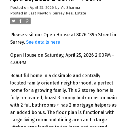
Posted on
April 25, 2026
by
Vic Sharma
Posted in
East Newton, Surrey Real Estate
Please visit our Open House at 8076 139a Street in
Surrey.
See details here
Open House on Saturday, April 25, 2026 2:00PM -
4:00PM
Beautiful home in a desirable and centrally
Powered by
Translate
located family oriented neighborhood, a perfect
home for a growing family. This 2 storey home is
fully renovated, boast 3 roomy bedrooms on main
with 2 full bathrooms + has 2 mortgage helpers as
an added bonus. The floor plan is functional with
Large living room and dining area and a large