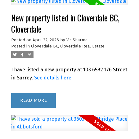
New property listed in Cloverdale BC,
Cloverdale
Posted on
April 22, 2026
by
Vic Sharma
Posted in
Cloverdale BC, Cloverdale Real Estate
I have listed a new property at 103 6592 176 Street
in Surrey.
See details here
READ