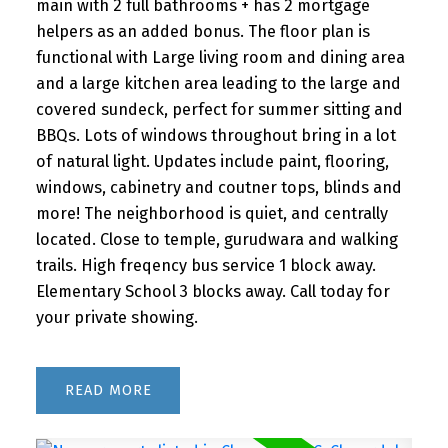
main with 2 full bathrooms + has 2 mortgage
helpers as an added bonus. The floor plan is
functional with Large living room and dining area
and a large kitchen area leading to the large and
covered sundeck, perfect for summer sitting and
BBQs. Lots of windows throughout bring in a lot
of natural light. Updates include paint, flooring,
windows, cabinetry and coutner tops, blinds and
more! The neighborhood is quiet, and centrally
located. Close to temple, gurudwara and walking
trails. High freqency bus service 1 block away.
Elementary School 3 blocks away. Call today for
your private showing.
READ